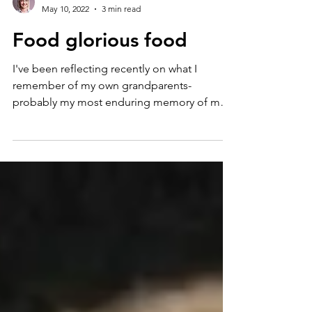
Karen
May 10, 2022
3 min read
Food glorious food
I've been reflecting recently on what I
remember of my own grandparents-
probably my most enduring memory of my
Grandma Marsden is her...