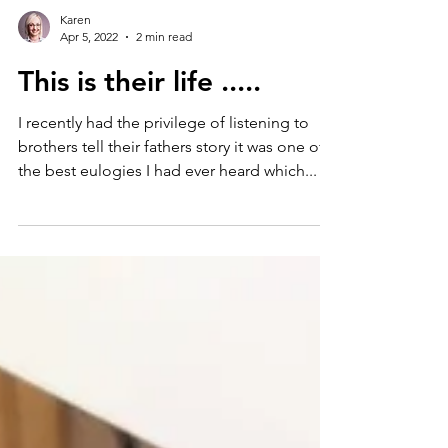
Karen
Apr 5, 2022
2 min read
This is their life .....
I recently had the privilege of listening to
brothers tell their fathers story it was one of
the best eulogies I had ever heard which...