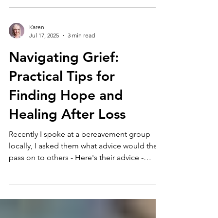
Karen
Jul 17, 2025
3 min read
Navigating Grief:
Practical Tips for
Finding Hope and
Healing After Loss
Recently I spoke at a bereavement group
locally, I asked them what advice would they
pass on to others - Here's their advice -
with...