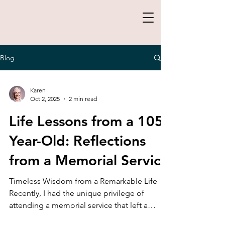
Blog
Karen
Oct 2, 2025
2 min read
Life Lessons from a 105-
Year-Old: Reflections
from a Memorial Service
Timeless Wisdom from a Remarkable Life
Recently, I had the unique privilege of
attending a memorial service that left a
profound impact...