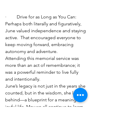
·         Drive for as Long as You Can: 
Perhaps both literally and figuratively, 
June valued independence and staying 
active.  That encouraged everyone to 
keep moving forward, embracing 
autonomy and adventure.
Attending this memorial service was 
more than an act of remembrance; it 
was a powerful reminder to live fully 
and intentionally.
June’s legacy is not just in the years she 
counted, but in the wisdom, she leaves 
behind—a blueprint for a meaningful, 
joyful life. May we all continue to learn, 
laugh, and love as she did. And yes, I 
can’t wait for her family on the radio to 
head off to Scotland on their big family 