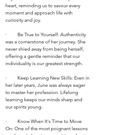
heart, reminding us to savour every 
moment and approach life with 
curiosity and joy.
·         Be True to Yourself: Authenticity 
was a cornerstone of her journey. She 
never shied away from being herself, 
offering a gentle reminder that our 
individuality is our greatest strength.
·         Keep Learning New Skills: Even in 
her later years, June was always eager 
to master her profession. Lifelong 
learning keeps our minds sharp and 
our spirits young.
·         Know When It's Time to Move 
On: One of the most poignant lessons 