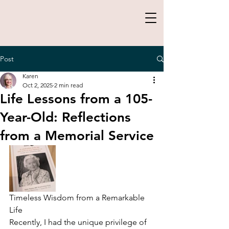
Post
Karen
Oct 2, 2025
2 min read
Life Lessons from a 105-
Year-Old: Reflections
from a Memorial Service
Timeless Wisdom from a Remarkable 
Life
Recently, I had the unique privilege of 