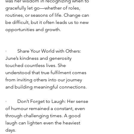
was her wisdom in recognizing when to 
gracefully let go—whether of roles, 
routines, or seasons of life. Change can 
be difficult, but it often leads us to new 
opportunities and growth.
·         Share Your World with Others: 
June’s kindness and generosity 
touched countless lives. She 
understood that true fulfilment comes 
from inviting others into our journey 
and building meaningful connections.
·         Don’t Forget to Laugh: Her sense 
of humour remained a constant, even 
through challenging times. A good 
laugh can lighten even the heaviest 
days.