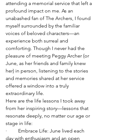
attending a memorial service that left a 
profound impact on me. As an 
unabashed fan of The Archers, I found 
myself surrounded by the familiar 
voices of beloved characters—an 
experience both surreal and 
comforting. Though I never had the 
pleasure of meeting Peggy Archer (or 
June, as her friends and family knew 
her) in person, listening to the stories 
and memories shared at her service 
offered a window into a truly 
extraordinary life.
Here are the life lessons I took away 
from her inspiring story—lessons that 
resonate deeply, no matter our age or 
stage in life:
·         Embrace Life: June lived each 
day with enthusiasm and an open 