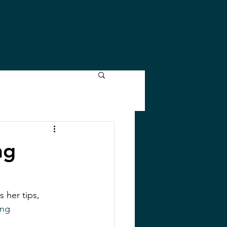
ng
 her tips, 
ing