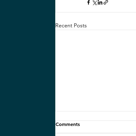
Recent Posts
Life Lessons from a 105-
Comments
Year-Old: Reflections from a
Memorial Service