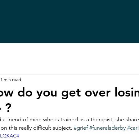
1 min read
how do you get over losi
 ?
d a friend of mine who is trained as a therapist, she shares
 this really difficult subject. 
#grief
#funeralsderby
#car
IPLQKAC4