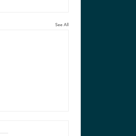
See All