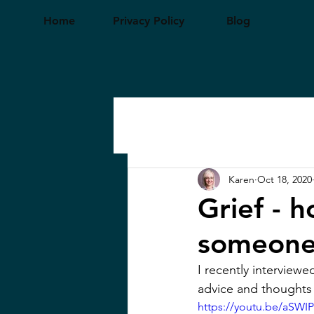
Home
Privacy Policy
Blog
Karen
Oct 18, 2020
Grief - 
someone
I recently interviewe
advice and thoughts on
https://youtu.be/aSW